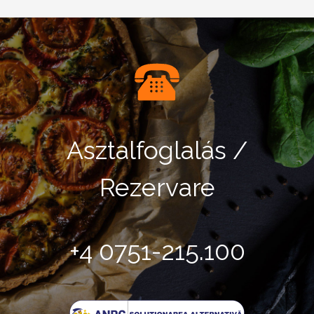
Asztalfoglalás /
Rezervare
+4 0751-215.100