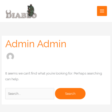
Skip
to
content
Search
for:
Admin Admin
It seems we can’t find what you’re looking for. Perhaps searching
can help.